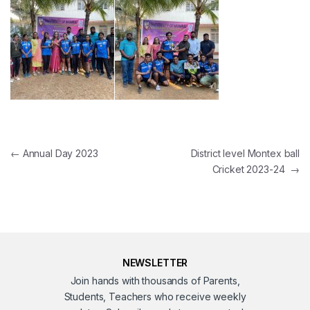
Post navigation
←
Annual Day 2023
District level Montex ball
Cricket 2023-24
→
NEWSLETTER
Join hands with thousands of Parents,
Students, Teachers who receive weekly