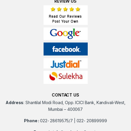
REVIEW US
CONTACT US
Address
:
Shantilal Modi Road, Opp. ICICI Bank, Kandivali-West,
Mumbai – 400067
Phone :
022- 28619575/7 | 022- 20899999