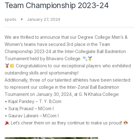
Team Championship 2023-24
sports
January 27, 2024
We are thrilled to announce that our Degree College Men’s &
Women’s teams have secured 3rd place in the Team
Championship 2023-24 at the Inter-Collegiate Ball Badminton
Tournament held by Bhavans College.
Congratulations to our exceptional players who exhibited
outstanding skills and sportsmanship!
Additionally, three of our talented athletes have been selected
to represent our college in the Inter-Zonal Ball Badminton
Tournament on January 30, 2024, at G. N Khalsa College:
• Kajal Pandey – T. Y. B.Com
• Suraj Prasad – M.Com I
• Gaurav Lalwani – M.Com I
Let’s cheer them on as they continue to make us proud!