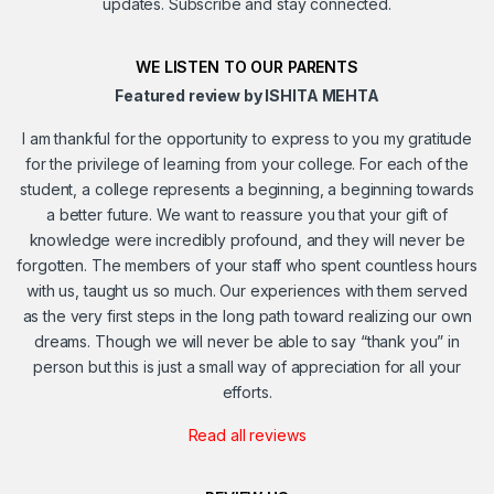
updates. Subscribe and stay connected.
WE LISTEN TO OUR PARENTS
Featured review by ISHITA MEHTA
I am thankful for the opportunity to express to you my gratitude
for the privilege of learning from your college. For each of the
student, a college represents a beginning, a beginning towards
a better future. We want to reassure you that your gift of
knowledge were incredibly profound, and they will never be
forgotten. The members of your staff who spent countless hours
with us, taught us so much. Our experiences with them served
as the very first steps in the long path toward realizing our own
dreams. Though we will never be able to say “thank you” in
person but this is just a small way of appreciation for all your
efforts.
Read all reviews