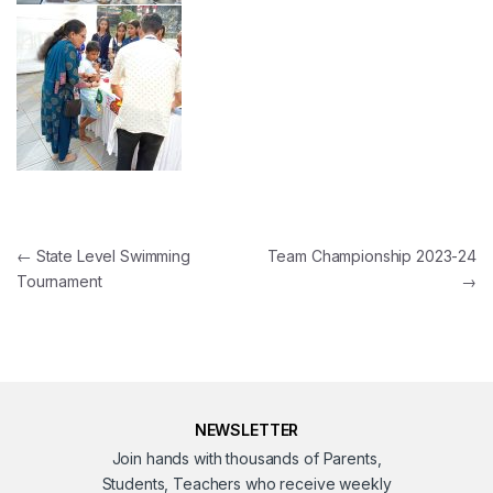
Post navigation
←
State Level Swimming
Team Championship 2023-24
Tournament
→
NEWSLETTER
Join hands with thousands of Parents,
Students, Teachers who receive weekly