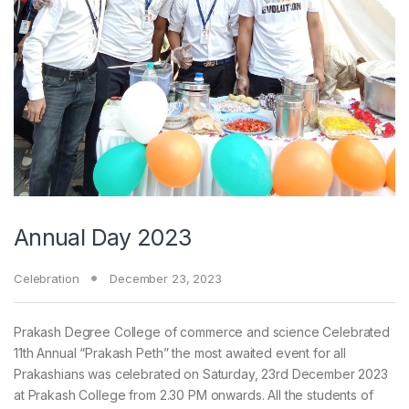
Annual Day 2023
Celebration
December 23, 2023
Prakash Degree College of commerce and science Celebrated
11th Annual “Prakash Peth” the most awaited event for all
Prakashians was celebrated on Saturday, 23rd December 2023
at Prakash College from 2.30 PM onwards. All the students of