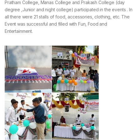
Pratham College, Manas College and Prakash College (day
degree ,Junior and night college) participated in the events . In
all there were 21 stalls of food, accessories, clothing, etc. The
Event was successful and filled with Fun, Food and
Entertainment.