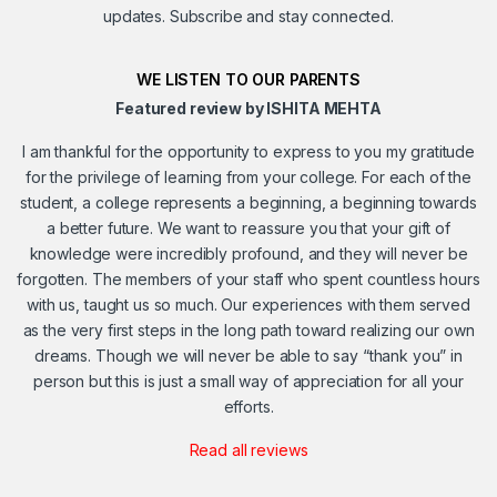
updates. Subscribe and stay connected.
WE LISTEN TO OUR PARENTS
Featured review by ISHITA MEHTA
I am thankful for the opportunity to express to you my gratitude
for the privilege of learning from your college. For each of the
student, a college represents a beginning, a beginning towards
a better future. We want to reassure you that your gift of
knowledge were incredibly profound, and they will never be
forgotten. The members of your staff who spent countless hours
with us, taught us so much. Our experiences with them served
as the very first steps in the long path toward realizing our own
dreams. Though we will never be able to say “thank you” in
person but this is just a small way of appreciation for all your
efforts.
Read all reviews