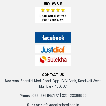
REVIEW US
CONTACT US
Address
:
Shantilal Modi Road, Opp. ICICI Bank, Kandivali-West,
Mumbai – 400067
Phone :
022- 28619575/7 | 022- 20899999
Support :
info@prakashcollege.in