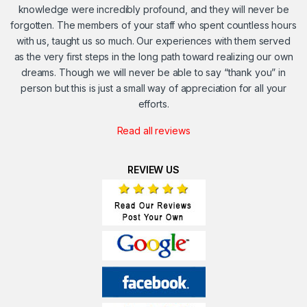
knowledge were incredibly profound, and they will never be
forgotten. The members of your staff who spent countless hours
with us, taught us so much. Our experiences with them served
as the very first steps in the long path toward realizing our own
dreams. Though we will never be able to say “thank you” in
person but this is just a small way of appreciation for all your
efforts.
Read all reviews
REVIEW US