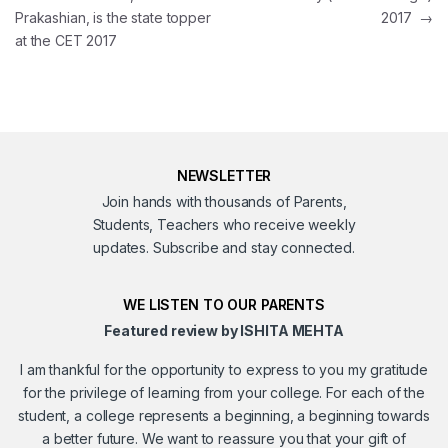
Prakashian, is the state topper
2017
→
at the CET 2017
NEWSLETTER
Join hands with thousands of Parents,
Students, Teachers who receive weekly
updates. Subscribe and stay connected.
WE LISTEN TO OUR PARENTS
Featured review by ISHITA MEHTA
I am thankful for the opportunity to express to you my gratitude
for the privilege of learning from your college. For each of the
student, a college represents a beginning, a beginning towards
a better future. We want to reassure you that your gift of