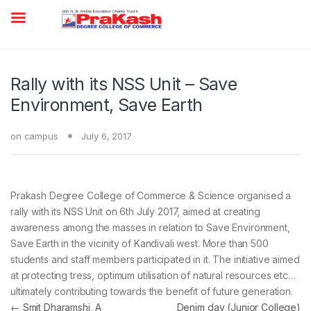
Rally with its NSS Unit – Save
Environment, Save Earth
on campus
July 6, 2017
Prakash Degree College of Commerce & Science organised a
rally with its NSS Unit on 6th July 2017, aimed at creating
awareness among the masses in relation to Save Environment,
Save Earth in the vicinity of Kandivali west. More than 500
students and staff members participated in it. The initiative aimed
at protecting tress, optimum utilisation of natural resources etc…
ultimately contributing towards the benefit of future generation.
Post navigation
←
Smit Dharamshi, A
Denim day (Junior College)