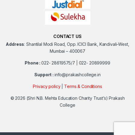
CONTACT US
Address
:
Shantilal Modi Road, Opp. ICICI Bank, Kandivali-West,
Mumbai – 400067
Phone :
022- 28619575/7 | 022- 20899999
Support :
info@prakashcollege.in
Privacy policy
|
Terms & Conditions
© 2026
(Shri N.B. Mehta Education Charity Trust’s) Prakash
College