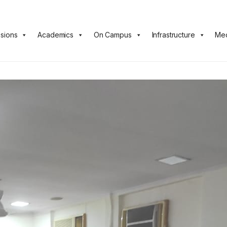
sions
Academics
On Campus
Infrastructure
Med