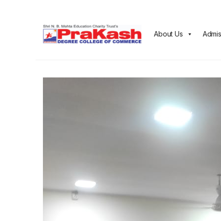
About Us
Admis