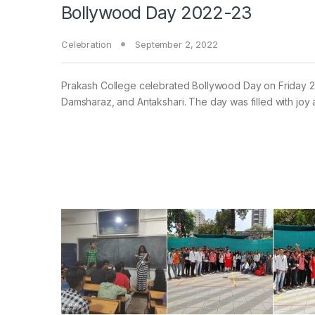
Bollywood Day 2022-23
Celebration
September 2, 2022
Prakash College celebrated Bollywood Day on Friday 2n
Damsharaz, and Antakshari. The day was filled with joy