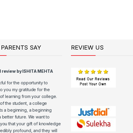
 PARENTS SAY
REVIEW US
d review by ISHITA MEHTA
kful for the opportunity to
o you my gratitude for the
 of learning from your college.
of the student, a college
s a beginning, a beginning
 better future. We want to
you that your gift of knowledge
edibly profound, and they will