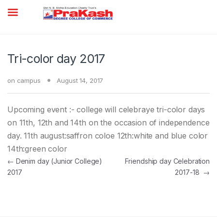
Tri-color day 2017
on campus
August 14, 2017
Upcoming event :- college will celebraye tri-color days
on 11th, 12th and 14th on the occasion of independence
day. 11th august:saffron coloe 12th:white and blue color
14th:green color
Post navigation
←
Denim day (Junior College)
Friendship day Celebration
2017
2017-18
→