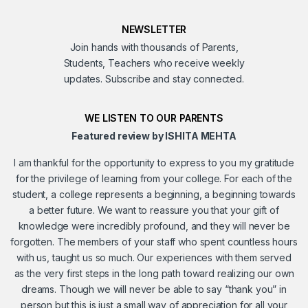
NEWSLETTER
Join hands with thousands of Parents,
Students, Teachers who receive weekly
updates. Subscribe and stay connected.
WE LISTEN TO OUR PARENTS
Featured review by ISHITA MEHTA
I am thankful for the opportunity to express to you my gratitude
for the privilege of learning from your college. For each of the
student, a college represents a beginning, a beginning towards
a better future. We want to reassure you that your gift of
knowledge were incredibly profound, and they will never be
forgotten. The members of your staff who spent countless hours
with us, taught us so much. Our experiences with them served
as the very first steps in the long path toward realizing our own
dreams. Though we will never be able to say “thank you” in
person but this is just a small way of appreciation for all your