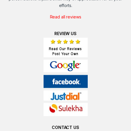
efforts.
Read all reviews
REVIEW US
CONTACT US