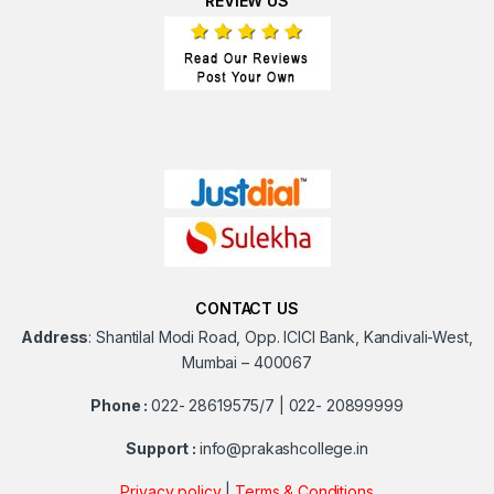
REVIEW US
CONTACT US
Address
:
Shantilal Modi Road, Opp. ICICI Bank, Kandivali-West,
Mumbai – 400067
Phone :
022- 28619575/7 | 022- 20899999
Support :
info@prakashcollege.in
Privacy policy
|
Terms & Conditions