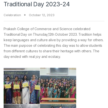
Traditional Day 2023-24
Celebration
October 12, 2023
Prakash College of Commerce and Science celebrated
Traditional Day on Thursday,12th October 2023. Tradition helps
keep languages and culture alive by providing a way for others.
The main purpose of celebrating this day was to allow students
from different cultures to share their heritage with others. The
day ended with real joy and ecstasy.