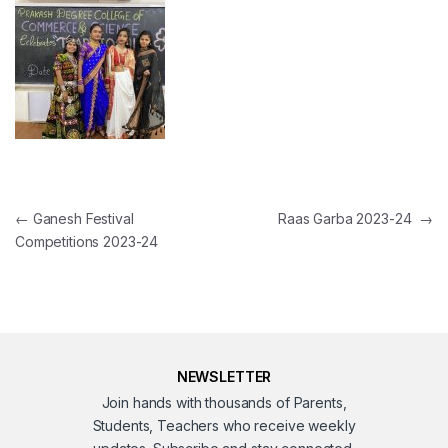
Post navigation
←
Ganesh Festival
Raas Garba 2023-24
→
Competitions 2023-24
NEWSLETTER
Join hands with thousands of Parents,
Students, Teachers who receive weekly