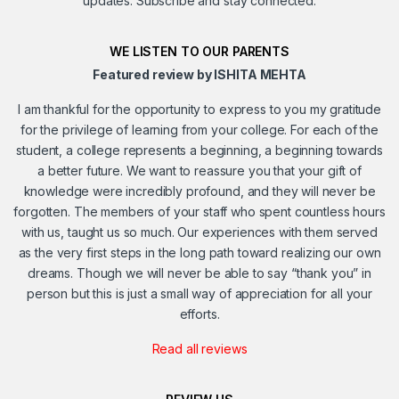
updates. Subscribe and stay connected.
WE LISTEN TO OUR PARENTS
Featured review by ISHITA MEHTA
I am thankful for the opportunity to express to you my gratitude
for the privilege of learning from your college. For each of the
student, a college represents a beginning, a beginning towards
a better future. We want to reassure you that your gift of
knowledge were incredibly profound, and they will never be
forgotten. The members of your staff who spent countless hours
with us, taught us so much. Our experiences with them served
as the very first steps in the long path toward realizing our own
dreams. Though we will never be able to say “thank you” in
person but this is just a small way of appreciation for all your
efforts.
Read all reviews