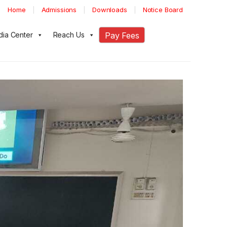
Home
Admissions
Downloads
Notice Board
ia Center
Reach Us
Pay Fees