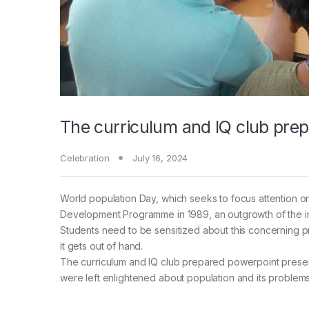
The curriculum and IQ club prep
Celebration
July 16, 2024
World population Day, which seeks to focus attention o
Development Programme in 1989, an outgrowth of the int
Students need to be sensitized about this concerning 
it gets out of hand.
The curriculum and IQ club prepared powerpoint presen
were left enlightened about population and its problems