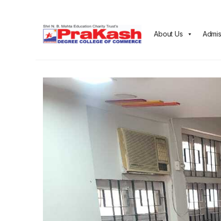
About Us
Admis