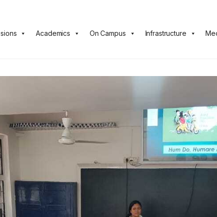
sions
Academics
On Campus
Infrastructure
Med