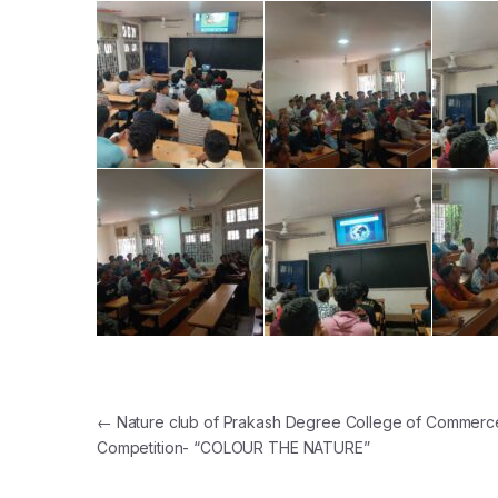
Post navigation
←
Nature club of Prakash Degree College of Commerce
Competition- “COLOUR THE NATURE”