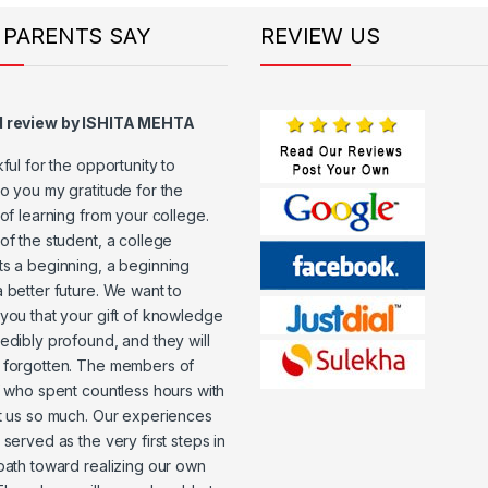
 PARENTS SAY
REVIEW US
d review by ISHITA MEHTA
kful for the opportunity to
o you my gratitude for the
 of learning from your college.
of the student, a college
s a beginning, a beginning
 better future. We want to
you that your gift of knowledge
edibly profound, and they will
 forgotten. The members of
f who spent countless hours with
t us so much. Our experiences
 served as the very first steps in
path toward realizing our own