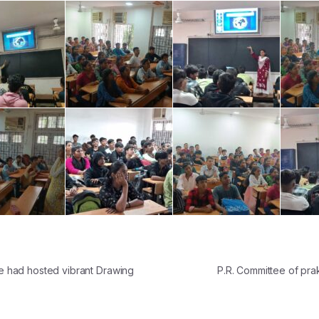
 had hosted vibrant Drawing
P.R. Committee of pr