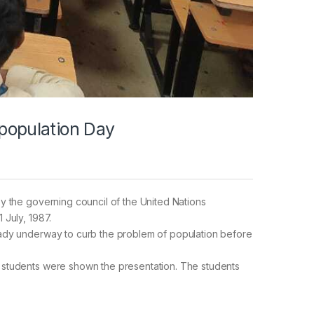
 population Day
y the governing council of the United Nations
 July, 1987.
eady underway to curb the problem of population before
 students were shown the presentation. The students