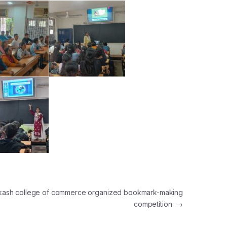
akash college of commerce organized bookmark-making
competition
→