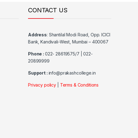
CONTACT US
Address
:
Shantilal Modi Road, Opp. ICICI
Bank, Kandivali-West, Mumbai – 400067
Phone :
022- 28619575/7 | 022-
20899999
Support :
info@prakashcollege.in
Privacy policy
|
Terms & Conditions