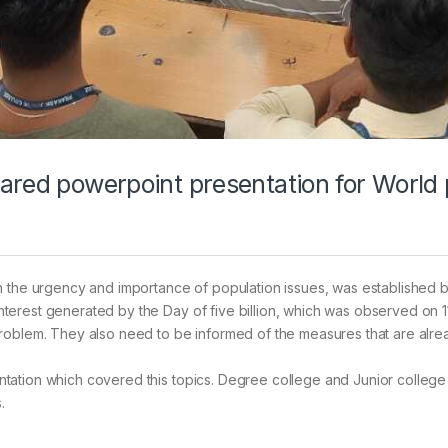
ared powerpoint presentation for World
n the urgency and importance of population issues, was established b
erest generated by the Day of five billion, which was observed on 11
problem. They also need to be informed of the measures that are alr
tation which covered this topics. Degree college and Junior college
.