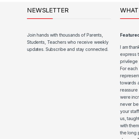
NEWSLETTER
WHAT
Join hands with thousands of Parents,
Feature
Students, Teachers who receive weekly
I am than
updates. Subscribe and stay connected.
express t
privilege
For each 
represent
towards a
reassure 
were incr
never be
your staf
us, taugh
with them
the long 