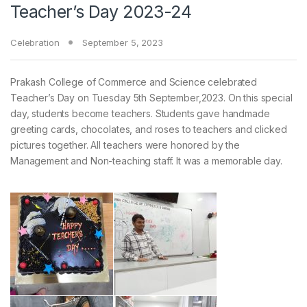
Teacher’s Day 2023-24
Celebration
September 5, 2023
Prakash College of Commerce and Science celebrated
Teacher’s Day on Tuesday 5th September,2023. On this special
day, students become teachers. Students gave handmade
greeting cards, chocolates, and roses to teachers and clicked
pictures together. All teachers were honored by the
Management and Non-teaching staff. It was a memorable day.