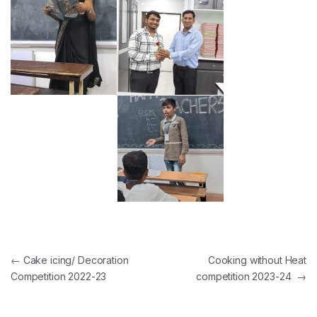
Post navigation
←
Cake icing/ Decoration
Cooking without Heat
Competition 2022-23
competition 2023-24
→