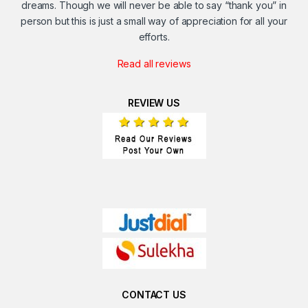
dreams. Though we will never be able to say “thank you” in
person but this is just a small way of appreciation for all your
efforts.
Read all reviews
REVIEW US
CONTACT US