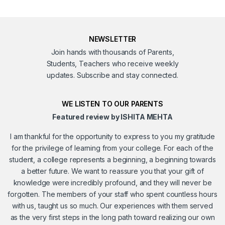
NEWSLETTER
Join hands with thousands of Parents,
Students, Teachers who receive weekly
updates. Subscribe and stay connected.
WE LISTEN TO OUR PARENTS
Featured review by ISHITA MEHTA
I am thankful for the opportunity to express to you my gratitude
for the privilege of learning from your college. For each of the
student, a college represents a beginning, a beginning towards
a better future. We want to reassure you that your gift of
knowledge were incredibly profound, and they will never be
forgotten. The members of your staff who spent countless hours
with us, taught us so much. Our experiences with them served
as the very first steps in the long path toward realizing our own