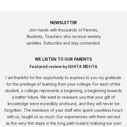
NEWSLETTER
Join hands with thousands of Parents,
Students, Teachers who receive weekly
updates. Subscribe and stay connected.
WE LISTEN TO OUR PARENTS
Featured review by ISHITA MEHTA
I am thankful for the opportunity to express to you my gratitude
for the privilege of learning from your college. For each of the
student, a college represents a beginning, a beginning towards
a better future. We want to reassure you that your gift of
knowledge were incredibly profound, and they will never be
forgotten. The members of your staff who spent countless hours
with us, taught us so much. Our experiences with them served
as the very first steps in the long path toward realizing our own