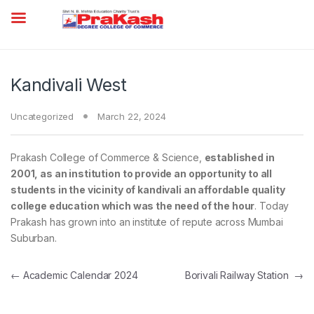
Kandivali West
Uncategorized
March 22, 2024
Prakash College of Commerce & Science,
established in
2001, as an institution to provide an opportunity to all
students in the vicinity of kandivali an affordable quality
college
education
which was the need of the hour
. Today
Prakash has grown into an institute of repute across Mumbai
Suburban.
Post navigation
←
Academic Calendar 2024
Borivali Railway Station
→