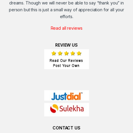
dreams. Though we will never be able to say “thank you” in
person but this is just a small way of appreciation for all your
efforts.
Read all reviews
REVIEW US
CONTACT US