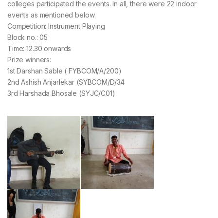
colleges participated the events. In all, there were 22 indoor
events as mentioned below.
Competition: Instrument Playing
Block no.: 05
Time: 12.30 onwards
Prize winners:
1st Darshan Sable ( FYBCOM/A/200)
2nd Ashish Anjarlekar (SYBCOM/D/34
3rd Harshada Bhosale (SYJC/C01)