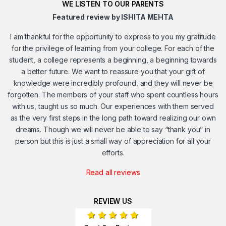
WE LISTEN TO OUR PARENTS
Featured review by ISHITA MEHTA
I am thankful for the opportunity to express to you my gratitude
for the privilege of learning from your college. For each of the
student, a college represents a beginning, a beginning towards
a better future. We want to reassure you that your gift of
knowledge were incredibly profound, and they will never be
forgotten. The members of your staff who spent countless hours
with us, taught us so much. Our experiences with them served
as the very first steps in the long path toward realizing our own
dreams. Though we will never be able to say “thank you” in
person but this is just a small way of appreciation for all your
efforts.
Read all reviews
REVIEW US