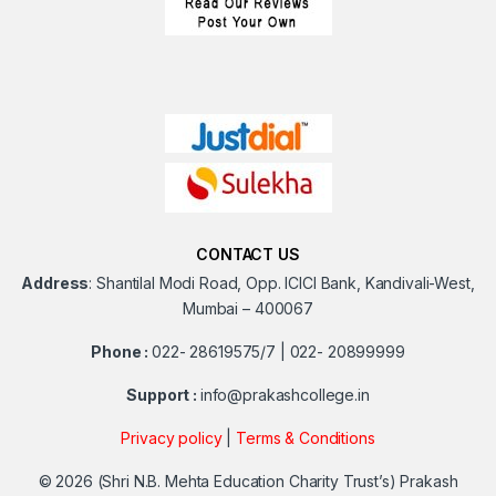
CONTACT US
Address
:
Shantilal Modi Road, Opp. ICICI Bank, Kandivali-West,
Mumbai – 400067
Phone :
022- 28619575/7 | 022- 20899999
Support :
info@prakashcollege.in
Privacy policy
|
Terms & Conditions
© 2026
(Shri N.B. Mehta Education Charity Trust’s) Prakash