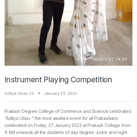
Instrument Playing Competition
Aditya Utsav 23
January 27, 2023
Prakash Degree College of Commerce and Science celebrated
“Aditya Utsav “ the most awaited event for all Prakashians
celebrated on Friday, 27 January 2023 at Prakash College from
9 AM onwards all the students of day degree Junior and night