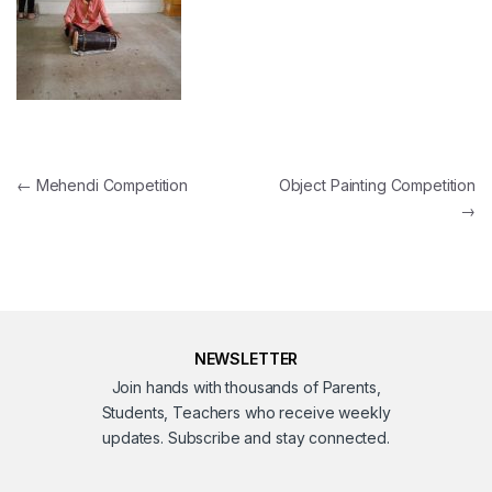
Post navigation
←
Mehendi Competition
Object Painting Competition
→
NEWSLETTER
Join hands with thousands of Parents,
Students, Teachers who receive weekly
updates. Subscribe and stay connected.