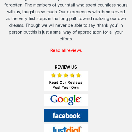
forgotten. The members of your staff who spent countless hours
with us, taught us so much. Our experiences with them served
as the very first steps in the long path toward realizing our own
dreams. Though we will never be able to say “thank you” in
person but this is just a small way of appreciation for all your
efforts.
Read all reviews
REVIEW US