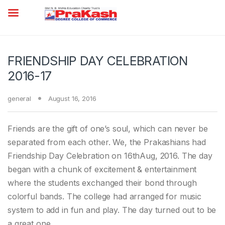
FRIENDSHIP DAY CELEBRATION
2016-17
general
August 16, 2016
Friends are the gift of one’s soul, which can never be
separated from each other. We, the Prakashians had
Friendship Day Celebration on 16thAug, 2016. The day
began with a chunk of excitement & entertainment
where the students exchanged their bond through
colorful bands. The college had arranged for music
system to add in fun and play. The day turned out to be
a great one.