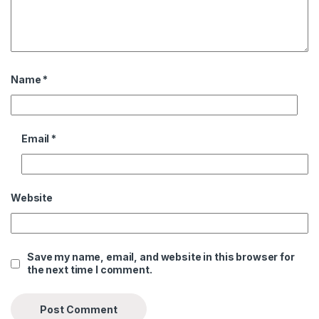
Name
*
Email
*
Website
Save my name, email, and website in this browser for
the next time I comment.