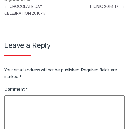
Post navigation
←
CHOCOLATE DAY
PICNIC 2016-17
→
CELEBRATION 2016-17
Leave a Reply
Your email address will not be published.
Required fields are
marked
*
Comment
*