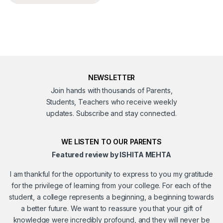
NEWSLETTER
Join hands with thousands of Parents,
Students, Teachers who receive weekly
updates. Subscribe and stay connected.
WE LISTEN TO OUR PARENTS
Featured review by ISHITA MEHTA
I am thankful for the opportunity to express to you my gratitude
for the privilege of learning from your college. For each of the
student, a college represents a beginning, a beginning towards
a better future. We want to reassure you that your gift of
knowledge were incredibly profound, and they will never be