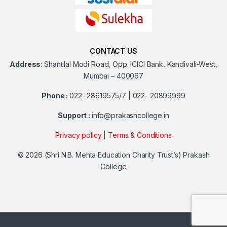
CONTACT US
Address
:
Shantilal Modi Road, Opp. ICICI Bank, Kandivali-West,
Mumbai – 400067
Phone :
022- 28619575/7 | 022- 20899999
Support :
info@prakashcollege.in
Privacy policy
|
Terms & Conditions
© 2026
(Shri N.B. Mehta Education Charity Trust’s) Prakash
College