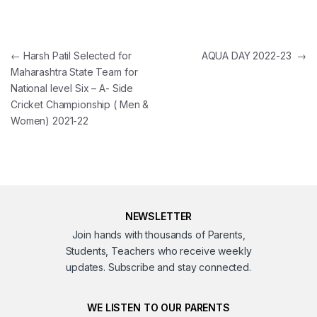
Post navigation
←
Harsh Patil Selected for
AQUA DAY 2022-23
→
Maharashtra State Team for
National level Six – A- Side
Cricket Championship ( Men &
Women) 2021-22
NEWSLETTER
Join hands with thousands of Parents,
Students, Teachers who receive weekly
updates. Subscribe and stay connected.
WE LISTEN TO OUR PARENTS