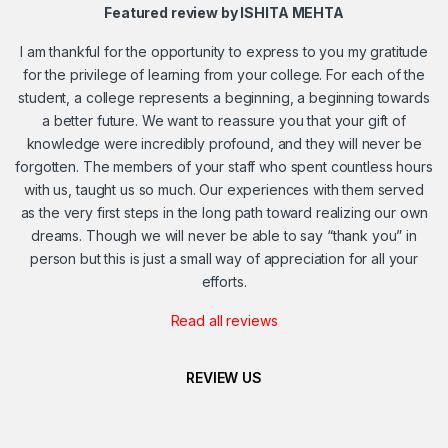
Featured review by ISHITA MEHTA
I am thankful for the opportunity to express to you my gratitude
for the privilege of learning from your college. For each of the
student, a college represents a beginning, a beginning towards
a better future. We want to reassure you that your gift of
knowledge were incredibly profound, and they will never be
forgotten. The members of your staff who spent countless hours
with us, taught us so much. Our experiences with them served
as the very first steps in the long path toward realizing our own
dreams. Though we will never be able to say “thank you” in
person but this is just a small way of appreciation for all your
efforts.
Read all reviews
REVIEW US