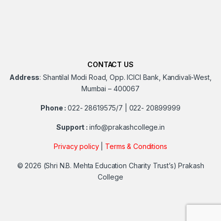
CONTACT US
Address
:
Shantilal Modi Road, Opp. ICICI Bank, Kandivali-West,
Mumbai – 400067
Phone :
022- 28619575/7 | 022- 20899999
Support :
info@prakashcollege.in
Privacy policy
|
Terms & Conditions
© 2026
(Shri N.B. Mehta Education Charity Trust’s) Prakash
College