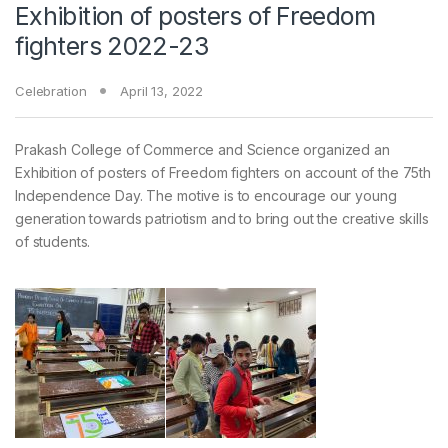
Exhibition of posters of Freedom
fighters 2022-23
Celebration
April 13, 2022
Prakash College of Commerce and Science organized an
Exhibition of posters of Freedom fighters on account of the 75th
Independence Day. The motive is to encourage our young
generation towards patriotism and to bring out the creative skills
of students.