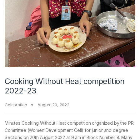
Cooking Without Heat competition
2022-23
Celebration
August 20, 2022
Minutes Cooking Without Heat competition organized by the PR
Committee (Women Development Cell) for junior and degree
Sections on 20th August 2022 at 9 am in Block Number 8. Many