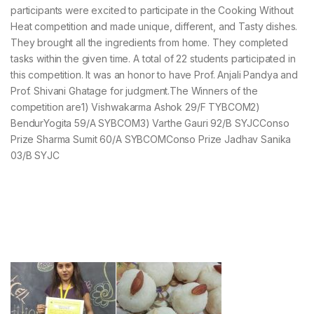
participants were excited to participate in the Cooking Without
Heat competition and made unique, different, and Tasty dishes.
They brought all the ingredients from home. They completed
tasks within the given time. A total of 22 students participated in
this competition. It was an honor to have Prof. Anjali Pandya and
Prof. Shivani Ghatage for judgment.The Winners of the
competition are1) Vishwakarma Ashok 29/F TYBCOM2)
BendurYogita 59/A SYBCOM3) Varthe Gauri 92/B SYJCConso
Prize Sharma Sumit 60/A SYBCOMConso Prize Jadhav Sanika
03/B SYJC