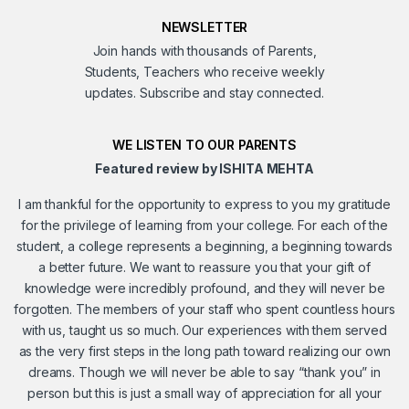
NEWSLETTER
Join hands with thousands of Parents,
Students, Teachers who receive weekly
updates. Subscribe and stay connected.
WE LISTEN TO OUR PARENTS
Featured review by ISHITA MEHTA
I am thankful for the opportunity to express to you my gratitude
for the privilege of learning from your college. For each of the
student, a college represents a beginning, a beginning towards
a better future. We want to reassure you that your gift of
knowledge were incredibly profound, and they will never be
forgotten. The members of your staff who spent countless hours
with us, taught us so much. Our experiences with them served
as the very first steps in the long path toward realizing our own
dreams. Though we will never be able to say “thank you” in
person but this is just a small way of appreciation for all your