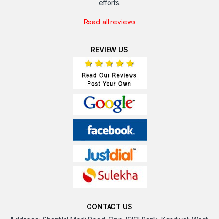
efforts.
Read all reviews
REVIEW US
CONTACT US