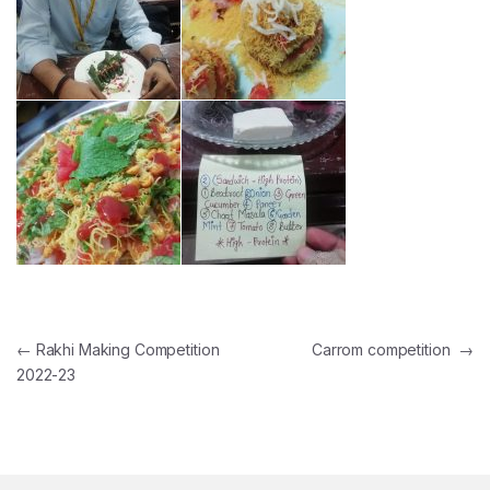
Post navigation
←
Rakhi Making Competition
Carrom competition
→
2022-23