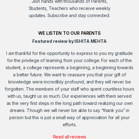
Join hands with thousands of Parents,
Students, Teachers who receive weekly
updates. Subscribe and stay connected.
WE LISTEN TO OUR PARENTS
Featured review by ISHITA MEHTA
I am thankful for the opportunity to express to you my gratitude
for the privilege of learning from your college. For each of the
student, a college represents a beginning, a beginning towards
a better future. We want to reassure you that your gift of
knowledge were incredibly profound, and they will never be
forgotten. The members of your staff who spent countless hours
with us, taught us so much. Our experiences with them served
as the very first steps in the long path toward realizing our own
dreams. Though we will never be able to say “thank you” in
person but this is just a small way of appreciation for all your
efforts.
Read all reviews