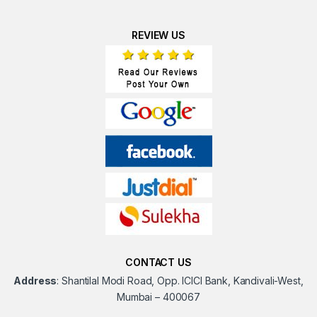
REVIEW US
CONTACT US
Address
:
Shantilal Modi Road, Opp. ICICI Bank, Kandivali-West,
Mumbai – 400067