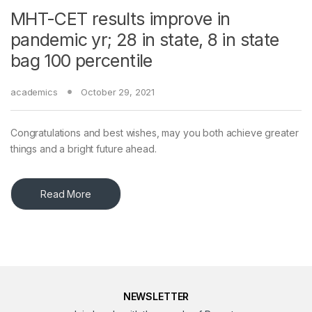
MHT-CET results improve in
pandemic yr; 28 in state, 8 in state
bag 100 percentile
academics
October 29, 2021
Congratulations and best wishes, may you both achieve greater
things and a bright future ahead.
Read More
NEWSLETTER