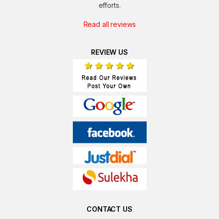
efforts.
Read all reviews
REVIEW US
CONTACT US