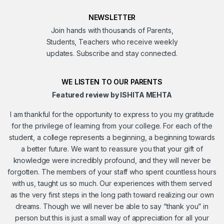
NEWSLETTER
Join hands with thousands of Parents,
Students, Teachers who receive weekly
updates. Subscribe and stay connected.
WE LISTEN TO OUR PARENTS
Featured review by ISHITA MEHTA
I am thankful for the opportunity to express to you my gratitude
for the privilege of learning from your college. For each of the
student, a college represents a beginning, a beginning towards
a better future. We want to reassure you that your gift of
knowledge were incredibly profound, and they will never be
forgotten. The members of your staff who spent countless hours
with us, taught us so much. Our experiences with them served
as the very first steps in the long path toward realizing our own
dreams. Though we will never be able to say “thank you” in
person but this is just a small way of appreciation for all your