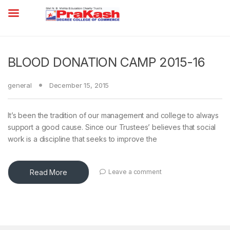
BLOOD DONATION CAMP 2015-16
general
December 15, 2015
It’s been the tradition of our management and college to always
support a good cause. Since our Trustees’ believes that social
work is a discipline that seeks to improve the
Read More
Leave a comment