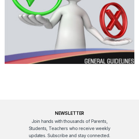
NEWSLETTER
Join hands with thousands of Parents,
Students, Teachers who receive weekly
updates. Subscribe and stay connected.