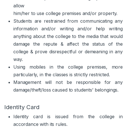
allow
him/her to use college premises and/or property.
Students are restrained from communicating any
information and/or writing and/or help writing
anything about the college to the media that would
damage the repute & affect the status of the
college & prove disrespectful or demeaning in any
way.
Using mobiles in the college premises, more
particularly, in the classes is strictly restricted.
Management will not be responsible for any
damage/theft/loss caused to students’ belongings.
Identity Card
Identity card is issued from the college in
accordance with its rules.