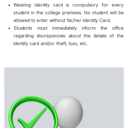
Wearing Identity card is compulsory for every
student in the college premises. No student will be
allowed to enter without his/her Identity Card.
Students must immediately inform the office
regarding discrepancies about the details of the
identity card and/or theft, loss, etc.