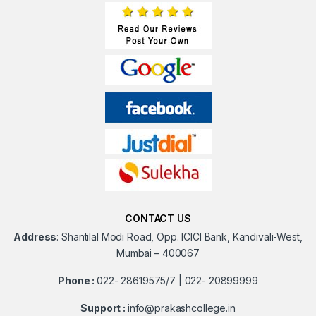
CONTACT US
Address
:
Shantilal Modi Road, Opp. ICICI Bank, Kandivali-West,
Mumbai – 400067
Phone :
022- 28619575/7 | 022- 20899999
Support :
info@prakashcollege.in