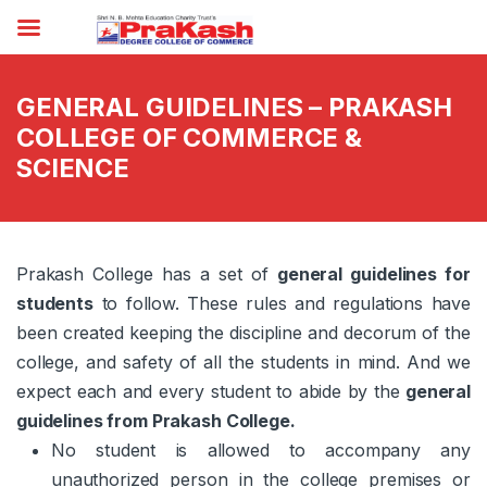
GENERAL GUIDELINES – PRAKASH
COLLEGE OF COMMERCE &
SCIENCE
Prakash College has a set of
general guidelines for
students
to follow. These rules and regulations have
been created keeping the discipline and decorum of the
college, and safety of all the students in mind. And we
expect each and every student to abide by the
general
guidelines from Prakash College.
No student is allowed to accompany any
unauthorized person in the college premises or