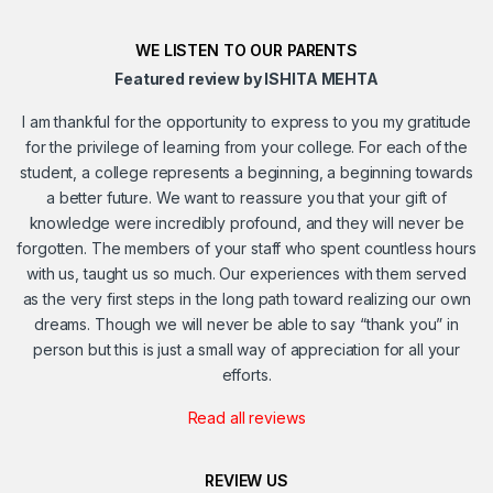
WE LISTEN TO OUR PARENTS
Featured review by ISHITA MEHTA
I am thankful for the opportunity to express to you my gratitude
for the privilege of learning from your college. For each of the
student, a college represents a beginning, a beginning towards
a better future. We want to reassure you that your gift of
knowledge were incredibly profound, and they will never be
forgotten. The members of your staff who spent countless hours
with us, taught us so much. Our experiences with them served
as the very first steps in the long path toward realizing our own
dreams. Though we will never be able to say “thank you” in
person but this is just a small way of appreciation for all your
efforts.
Read all reviews
REVIEW US